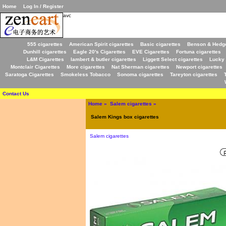
Home
Log In / Register
avc
555 cigarettes
American Spirit cigarettes
Basic cigarettes
Benson & Hedge
Dunhill cigarettes
Eagle 20's Cigarettes
EVE Cigarettes
Fortuna cigarettes
L&M Cigarettes
lambert & butler cigarettes
Liggett Select cigarettes
Lucky 
Montclair Cigarettes
More cigarettes
Nat Sherman cigarettes
Newport cigarettes
Saratoga Cigarettes
Smokeless Tobacco
Sonoma cigarettes
Tareyton cigarettes
Contact Us
Home
»
Salem cigarettes
»
Salem Kings box cigarettes
Salem cigarettes