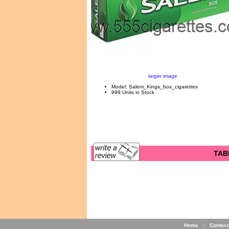
larger image
Model: Salem_Kings_box_cigarettes
999 Units in Stock
TAB
Home
::
Contact