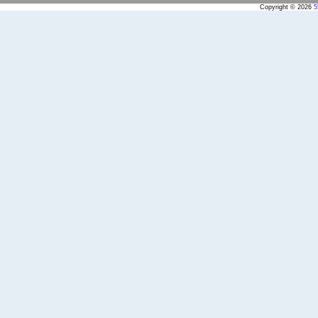
Copyright © 2026
5