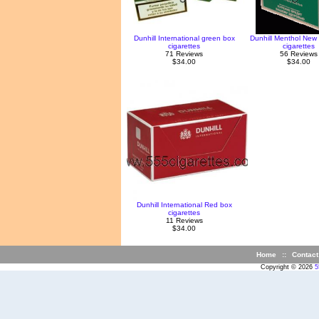
Dunhill International green box
Dunhill Menthol New
cigarettes
cigarettes
71 Reviews
56 Reviews
$34.00
$34.00
Dunhill International Red box
cigarettes
11 Reviews
$34.00
Home
::
Contact
Copyright © 2026
5