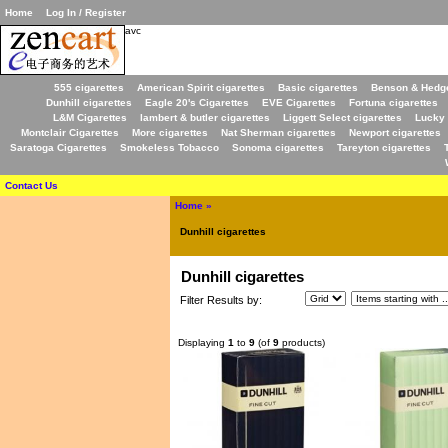
Home
Log In / Register
avc
555 cigarettes
American Spirit cigarettes
Basic cigarettes
Benson & Hedge
Dunhill cigarettes
Eagle 20's Cigarettes
EVE Cigarettes
Fortuna cigarettes
L&M Cigarettes
lambert & butler cigarettes
Liggett Select cigarettes
Lucky 
Montclair Cigarettes
More cigarettes
Nat Sherman cigarettes
Newport cigarettes
Saratoga Cigarettes
Smokeless Tobacco
Sonoma cigarettes
Tareyton cigarettes
Contact Us
Home
»
Dunhill cigarettes
Dunhill cigarettes
Filter Results by:
Displaying
1
to
9
(of
9
products)