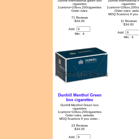
Dunhill International green box
Dunhill International
cigarettes
cigarettes
1cartons=10box,200cigarettes
1cartons=10box,200ci
Order rules:
Order rules: webs
MOQ:5cartons If you o
71 Reviews
$34.00
11 Reviews
$34.00
Add:
Add:
Min: 4
Min: 4
Dunhill Menthol Green
box cigarettes
Dunhill Menthol Green box
cigarettes
1cartons=10box,200cigarettes
Order rules: website
MOQ:5cartons If you order...
23 Reviews
$34.00
Add: