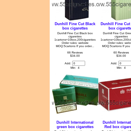
Dunhill Fine Cut Black
Dunhill Fine Cut
box cigarettes
box cigarett
Dunhill Fine Cut Black box
Dunhill Fine Cut Gr
cigarettes
cigarettes
1cartons=10box,200cigarettes
1cartons=10box,200ci
Order rules: website
Order rules: webs
MOQ:5cartons If you order...
MOQ:5cartons If you o
66 Reviews
60 Reviews
$34.00
$34.00
Add:
Add:
Min: 4
Min: 4
Dunhill International
Dunhill Internat
green box cigarettes
Red box cigare