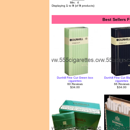
Min: 4
Displaying
1
to
9
(of
9
products)
Best Sellers F
Dunhill Fine Cut Green box
Dunhill Fine Cut Bl
cigarettes
cigarettes
60 Reviews
66 Reviews
$34.00
$34.00