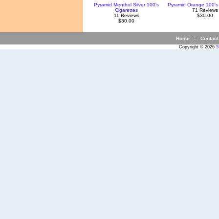
Pyramid Menthol Silver 100's
Pyramid Orange 100's 
Cigarettes
71 Reviews
11 Reviews
$30.00
$30.00
Home
::
Contact
Copyright © 2026
5