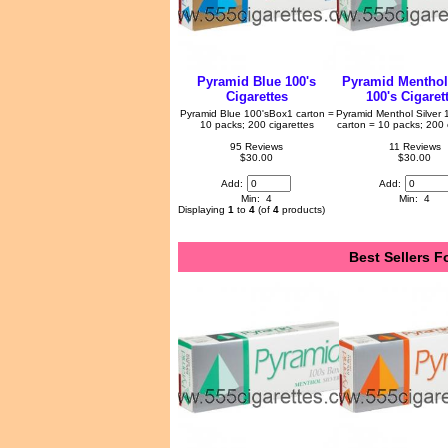
Pyramid Blue 100's
Pyramid Menthol 
Cigarettes
100's Cigaret
Pyramid Blue 100'sBox1 carton =
Pyramid Menthol Silver
10 packs; 200 cigarettes
carton = 10 packs; 200 
95 Reviews
11 Reviews
$30.00
$30.00
Add:
Add:
Min: 4
Min: 4
Displaying
1
to
4
(of
4
products)
Best Sellers F