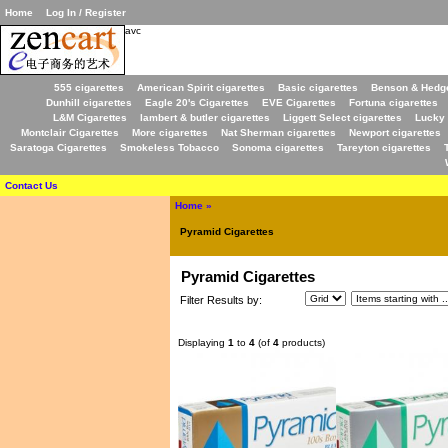
Home
Log In / Register
avc
555 cigarettes
American Spirit cigarettes
Basic cigarettes
Benson & Hedge
Dunhill cigarettes
Eagle 20's Cigarettes
EVE Cigarettes
Fortuna cigarettes
L&M Cigarettes
lambert & butler cigarettes
Liggett Select cigarettes
Lucky 
Montclair Cigarettes
More cigarettes
Nat Sherman cigarettes
Newport cigarettes
Saratoga Cigarettes
Smokeless Tobacco
Sonoma cigarettes
Tareyton cigarettes
Contact Us
Home
»
Pyramid Cigarettes
Pyramid Cigarettes
Filter Results by:
Displaying
1
to
4
(of
4
products)