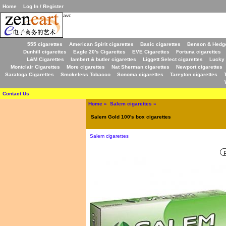
Home
Log In / Register
avc
555 cigarettes
American Spirit cigarettes
Basic cigarettes
Benson & Hedge
Dunhill cigarettes
Eagle 20's Cigarettes
EVE Cigarettes
Fortuna cigarettes
L&M Cigarettes
lambert & butler cigarettes
Liggett Select cigarettes
Lucky 
Montclair Cigarettes
More cigarettes
Nat Sherman cigarettes
Newport cigarettes
Saratoga Cigarettes
Smokeless Tobacco
Sonoma cigarettes
Tareyton cigarettes
Contact Us
Home
»
Salem cigarettes
»
Salem Gold 100's box cigarettes
Salem cigarettes