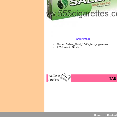
larger image
Model: Salem_Gold_100's_box_cigarettes
925 Units in Stock
TAB
Home
::
Contact