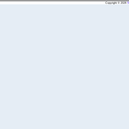
Copyright © 2026
5