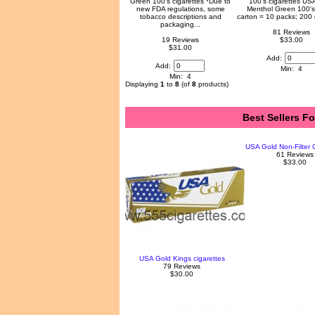
Green 100's cigarettes *Due to
100's cigarettes US
new FDA regulations, some
Menthol Green 100's
tobacco descriptions and
carton = 10 packs; 200 
packaging...
81 Reviews
19 Reviews
$33.00
$31.00
Add:
Add:
Min: 4
Min: 4
Displaying
1
to
8
(of
8
products)
Best Sellers F
USA Gold Non-Filter C
61 Reviews
$33.00
USA Gold Kings cigarettes
79 Reviews
$30.00