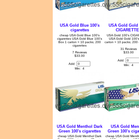
USA Gold Blue 100's
USA Gold Gold 
cigarettes
CIGARETT
cheap USA Gold Blue 100's
USA Gold 100's CIG
cigarettes USA Gold Blue 100's
USA Gold Gold 100's
Box 1 carton = 10 packs; 200
carton = 10 packs; 200 
cigarettes
31 Reviews
7 Reviews
$33.00
$33.00
Add:
Add:
Min: 4
Min: 4
USA Gold Menthol Dark
USA Gold Men
Green 100's cigarettes
Green 100's ciga
cheap USA Gold Menthol Dark
cheap USA Gold Menth