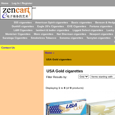
Home
Log In / Register
avc
555 cigarettes
American Spirit cigarettes
Basic cigarettes
Benson & Hedge
Dunhill cigarettes
Eagle 20's Cigarettes
EVE Cigarettes
Fortuna cigarettes
L&M Cigarettes
lambert & butler cigarettes
Liggett Select cigarettes
Lucky 
Montclair Cigarettes
More cigarettes
Nat Sherman cigarettes
Newport cigarettes
Saratoga Cigarettes
Smokeless Tobacco
Sonoma cigarettes
Tareyton cigarettes
Contact Us
Home
»
USA Gold cigarettes
USA Gold cigarettes
Filter Results by:
Displaying
1
to
8
(of
8
products)