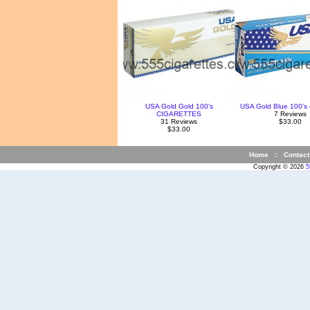
USA Gold Gold 100's
USA Gold Blue 100's 
CIGARETTES
7 Reviews
31 Reviews
$33.00
$33.00
Home
::
Contact
Copyright © 2026
5