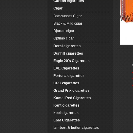
Carlton cigarettes
Cigar
Backwoods Cigar
Black & Mild cigar
Djarum cigar
Optimo cigar
Doral cigarettes
Dunhill cigarettes
Eagle 20's Cigarettes
EVE Cigarettes
Fortuna cigarettes
GPC cigarettes
Grand Prix cigarettes
Kamel Red Cigarettes
Kent cigarettes
kool cigarettes
L&M Cigarettes
lambert & butler cigarettes