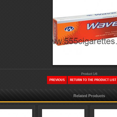
Product 1/6
Related Products