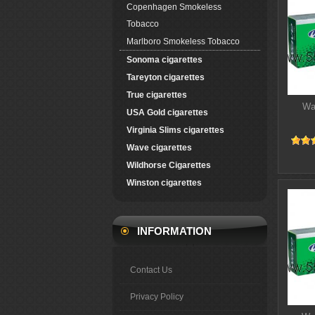
Copenhagen Smokeless
Tobacco
Marlboro Smokeless Tobacco
Sonoma cigarettes
Tareyton cigarettes
True cigarettes
Wa
USA Gold cigarettes
Virginia Slims cigarettes
Wave cigarettes
Wildhorse Cigarettes
Winston cigarettes
INFORMATION
Contact Us
Privacy Policy