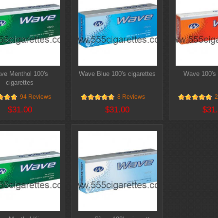
ve Menthol 100's
Wave Blue 100's cigarettes
Wave 100's 
cigarettes
94 Reviews
8 Reviews
2
$31.00
$31.00
$31