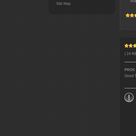
Wa
Site Map
( 24 R
PROS
Good T