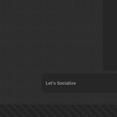
Let's Socialize