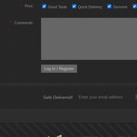
*
Pros:
Good Taste
Quick Delivery
Genuine
*
Comments:
Safe Delivered!