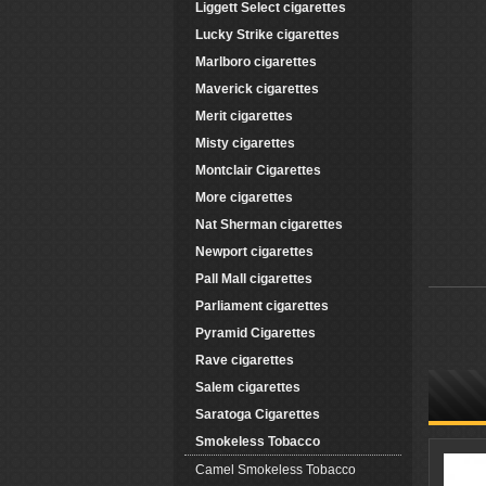
Liggett Select cigarettes
Lucky Strike cigarettes
Marlboro cigarettes
Maverick cigarettes
Merit cigarettes
Misty cigarettes
Montclair Cigarettes
More cigarettes
Nat Sherman cigarettes
Newport cigarettes
Pall Mall cigarettes
Parliament cigarettes
Pyramid Cigarettes
Rave cigarettes
Salem cigarettes
Saratoga Cigarettes
Smokeless Tobacco
Camel Smokeless Tobacco