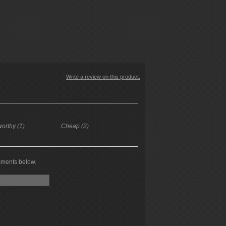
Write a review on this product.
worthy (1)
Cheap (2)
mments below.