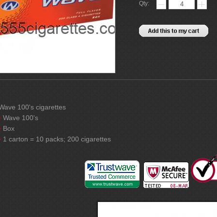
Qty:
Wave 100's cigarettes
Wave 100's
Box
1 carton = 10 packs; 200 cigarettes