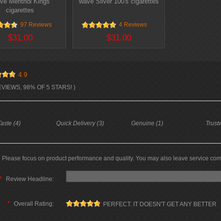
ve Menthol Kings
wave Silver 100's cigarettes
cigarettes
97 Reviews
4 Reviews
$31.00
$31.00
4.9
EVIEWS, 98% OF 5 STARS! )
aste (4)
Quick Delivery (3)
Genuine (1)
Trust
Please focus on product performance and quality. You may also leave service co
*
Review Headline:
*
Overall Rating:
PERFECT. IT DOESN'T GET ANY BETTER