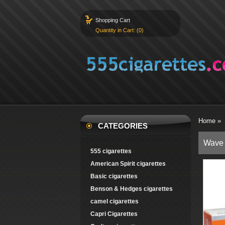
Shopping Cart
Quantity in Cart: (0)
Home
»
CATEGORIES
Wave 
555 cigarettes
American Spirit cigarettes
Basic cigarettes
Benson & Hedges cigarettes
camel cigarettes
Capri Cigarettes