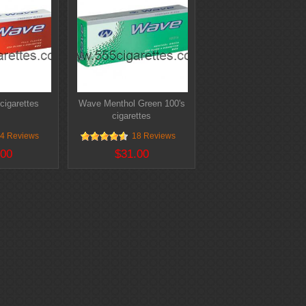
cigarettes
Wave Menthol Green 100's
cigarettes
4 Reviews
18 Reviews
.00
$31.00