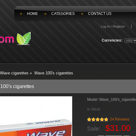
HOME
CATEGORIES
CONTACT US
Log In / Register
Currencies:
Wave cigarettes
»
Wave 100's cigarettes
100's cigarettes
Model:
Wave_100's_cigarette
In Stock
24 Reviews
$31.00
Sale: