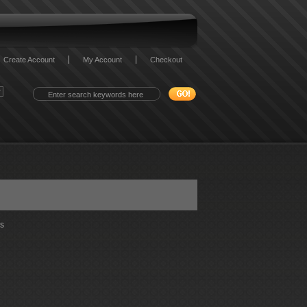
Create Account
My Account
Checkout
s