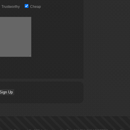
Trustworthy
Cheap