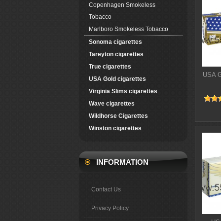
Copenhagen Smokeless
Tobacco
Marlboro Smokeless Tobacco
Sonoma cigarettes
Tareyton cigarettes
True cigarettes
USA G
USA Gold cigarettes
Virginia Slims cigarettes
Wave cigarettes
Wildhorse Cigarettes
Winston cigarettes
INFORMATION
Contact Us
Privacy Policy