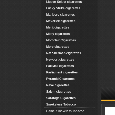
Liggett Select cigarettes
Lucky Strike cigarettes
Marlboro cigarettes
Maverick cigarettes
Merit cigarettes
Misty cigarettes
Montclair Cigarettes
More cigarettes
Nat Sherman cigarettes
Newport cigarettes
Pall Mall cigarettes
Parliament cigarettes
Pyramid Cigarettes
Rave cigarettes
Salem cigarettes
Saratoga Cigarettes
Smokeless Tobacco
Camel Smokeless Tobacco