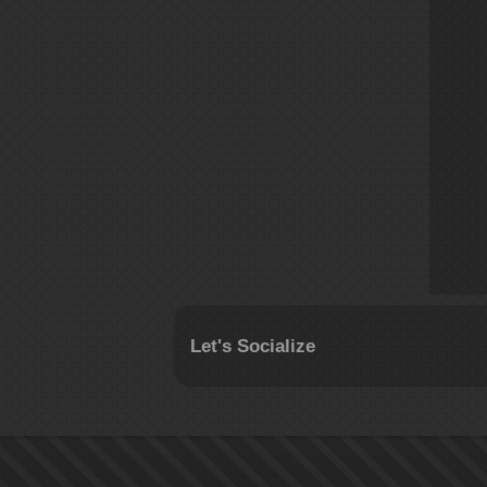
Let's Socialize