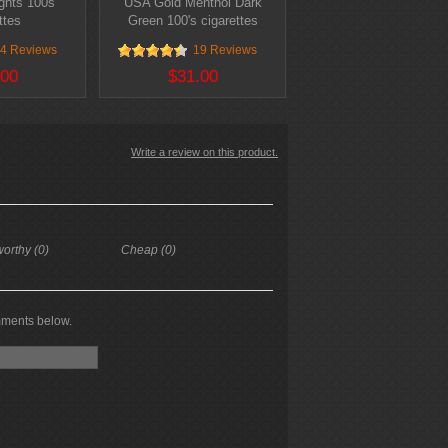
ghts 100s
USA Gold Menthol Dark
ttes
Green 100's cigarettes
4 Reviews
19 Reviews
.00
$31.00
Write a review on this product.
worthy (0)
Cheap (0)
mments below.