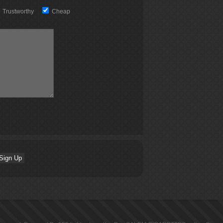
Trustworthy
Cheap