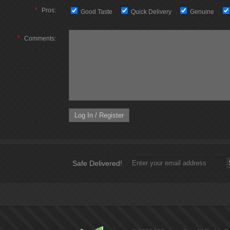
*
Pros:
Good Taste
Quick Delivery
Genuine
*
Comments:
Safe Delivered!