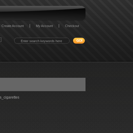
Create Account
My Account
Checkout
_cigarettes