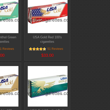
thol Green
USA Gold Red 100's
arettes
cigarettes
1 Reviews
51 Reviews
.00
$33.00