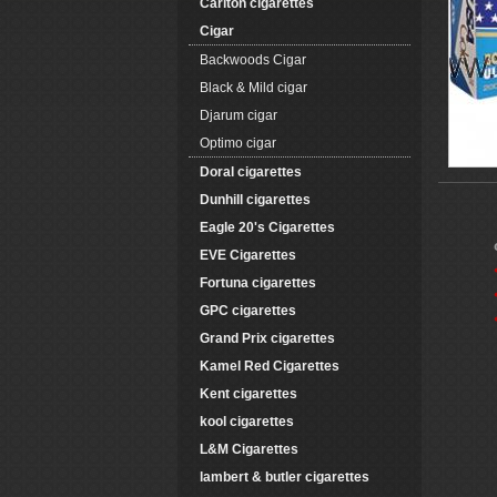
Carlton cigarettes
Cigar
Backwoods Cigar
Black & Mild cigar
Djarum cigar
Optimo cigar
Doral cigarettes
Dunhill cigarettes
Eagle 20's Cigarettes
EVE Cigarettes
Fortuna cigarettes
GPC cigarettes
Grand Prix cigarettes
Kamel Red Cigarettes
Kent cigarettes
kool cigarettes
L&M Cigarettes
lambert & butler cigarettes