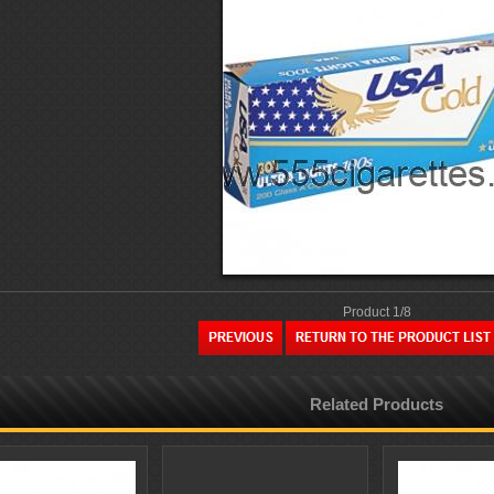
Product 1/8
Related Products