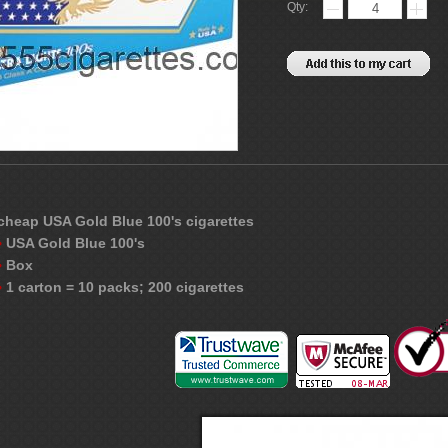
Qty:
cheap USA Gold Blue 100's cigarettes
USA Gold Blue 100's
Box
1 carton = 10 packs; 200 cigarettes