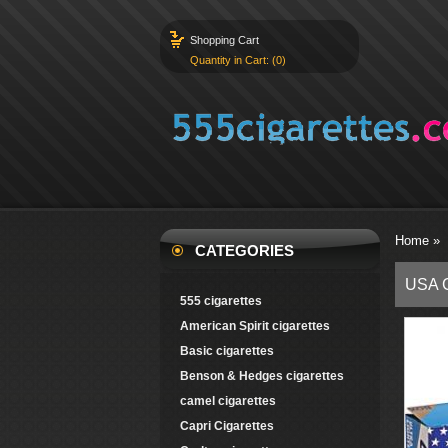
Shopping Cart
Quantity in Cart: (0)
Home
»
CATEGORIES
USA G
555 cigarettes
American Spirit cigarettes
Basic cigarettes
Benson & Hedges cigarettes
camel cigarettes
Capri Cigarettes