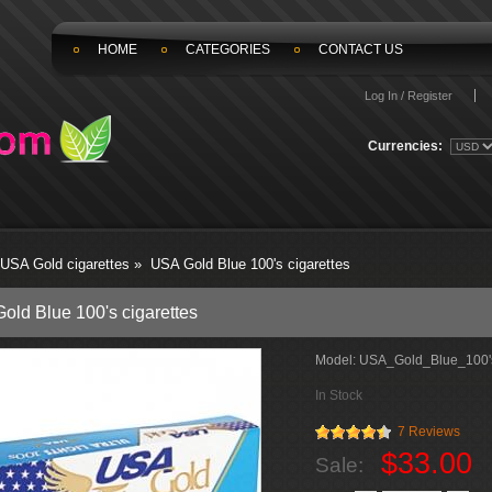
HOME
CATEGORIES
CONTACT US
Log In / Register
Currencies:
USA Gold cigarettes
»
USA Gold Blue 100's cigarettes
old Blue 100's cigarettes
Model:
USA_Gold_Blue_100's
In Stock
7 Reviews
$33.00
Sale: