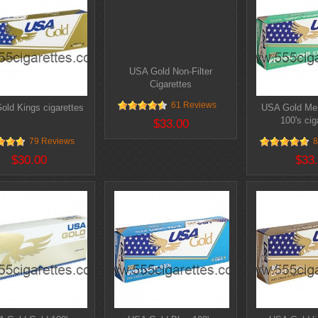
USA Gold Non-Filter
Cigarettes
61 Reviews
old Kings cigarettes
USA Gold Men
100's cig
$33.00
79 Reviews
8
$30.00
$33