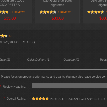
 Gold Gold 100's
USA Gold Blue 100's
USA Gold li
CIGARETTES
cigarettes
cigare
31 Reviews
7 Reviews
7
$33.00
$33.00
$33
4.5
VIEWS, 90% OF 5 STARS! )
aste (1)
Quick Delivery (1)
Genuine (0)
Trust
Please focus on product performance and quality. You may also leave service co
*
Review Headline:
*
Overall Rating:
PERFECT. IT DOESN'T GET ANY BETTER