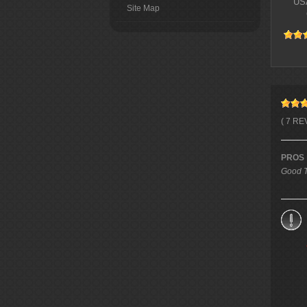
USA
Site Map
( 7 RE
PROS
Good T