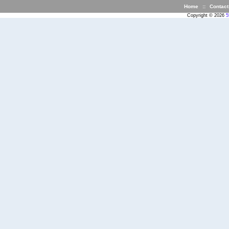
Home
::
Contact
Copyright © 2026
5