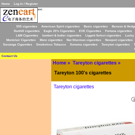
Home
Log In / Register
avc
555 cigarettes
American Spirit cigarettes
Basic cigarettes
Benson & Hedge
Dunhill cigarettes
Eagle 20's Cigarettes
EVE Cigarettes
Fortuna cigarettes
L&M Cigarettes
lambert & butler cigarettes
Liggett Select cigarettes
Lucky 
Montclair Cigarettes
More cigarettes
Nat Sherman cigarettes
Newport cigarettes
Saratoga Cigarettes
Smokeless Tobacco
Sonoma cigarettes
Tareyton cigarettes
Contact Us
Home
»
Tareyton cigarettes
»
Tareyton 100's cigarettes
Tareyton cigarettes