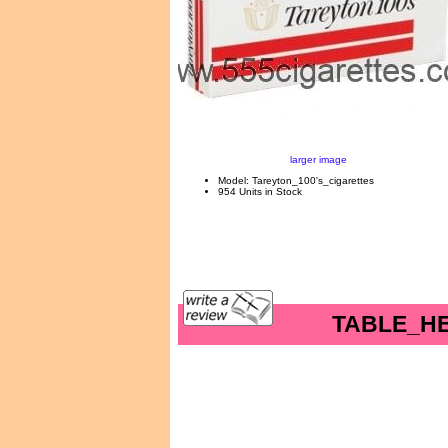
larger image
Model: Tareyton_100's_cigarettes
954 Units in Stock
TABLE_H