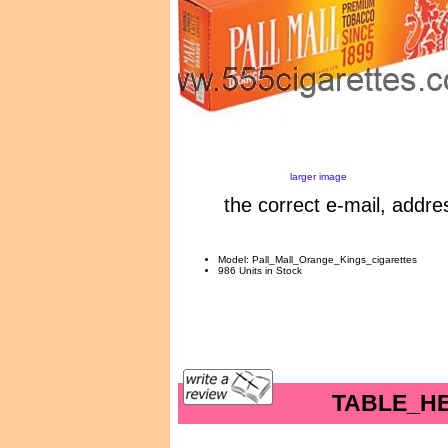
larger image
the correct e-mail, addre
Model: Pall_Mall_Orange_Kings_cigarettes
986 Units in Stock
TABLE_H