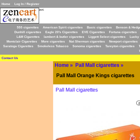
Home
Log In / Register
avc
555 cigarettes
American Spirit cigarettes
Basic cigarettes
Benson & Hedge
Dunhill cigarettes
Eagle 20's Cigarettes
EVE Cigarettes
Fortuna cigarettes
L&M Cigarettes
lambert & butler cigarettes
Liggett Select cigarettes
Lucky 
Montclair Cigarettes
More cigarettes
Nat Sherman cigarettes
Newport cigarettes
Saratoga Cigarettes
Smokeless Tobacco
Sonoma cigarettes
Tareyton cigarettes
Contact Us
Home
»
Pall Mall cigarettes
»
Pall Mall Orange Kings cigarettes
Pall Mall cigarettes