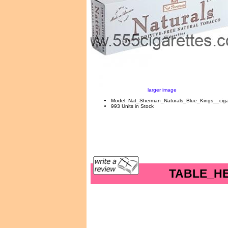
larger image
Model: Nat_Sherman_Naturals_Blue_Kings__ciga
993 Units in Stock
TABLE_H