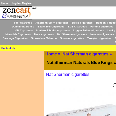
Home
Log In / Register
avc
555 cigarettes
American Spirit cigarettes
Basic cigarettes
Benson & Hedge
Dunhill cigarettes
Eagle 20's Cigarettes
EVE Cigarettes
Fortuna cigarettes
L&M Cigarettes
lambert & butler cigarettes
Liggett Select cigarettes
Lucky 
Montclair Cigarettes
More cigarettes
Nat Sherman cigarettes
Newport cigarettes
Saratoga Cigarettes
Smokeless Tobacco
Sonoma cigarettes
Tareyton cigarettes
Contact Us
Home
»
Nat Sherman cigarettes
»
Nat Sherman Naturals Blue Kings c
Nat Sherman cigarettes