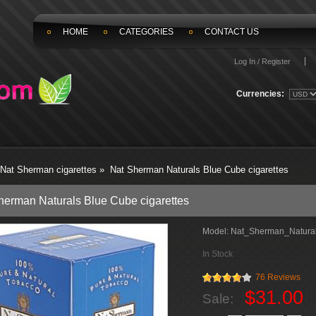
HOME
CATEGORIES
CONTACT US
Log In / Register
Currencies:
Nat Sherman cigarettes
»
Nat Sherman Naturals Blue Cube cigarettes
herman Naturals Blue Cube cigarettes
Model:
Nat_Sherman_Natural
In Stock
76 Reviews
$31.00
Sale: