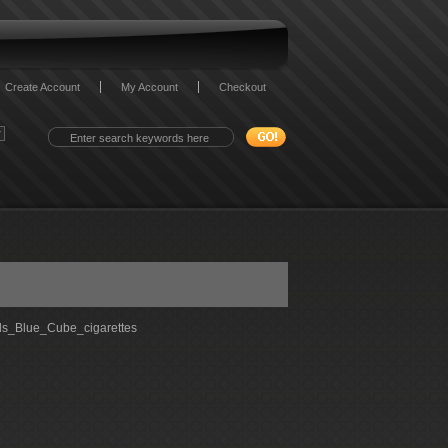
Create Account
My Account
Checkout
s_Blue_Cube_cigarettes