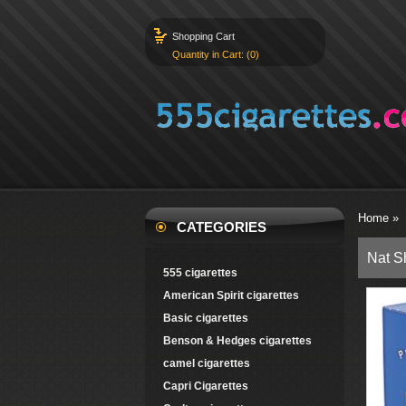
Shopping Cart
Quantity in Cart: (0)
Home
»
CATEGORIES
Nat S
555 cigarettes
American Spirit cigarettes
Basic cigarettes
Benson & Hedges cigarettes
camel cigarettes
Capri Cigarettes