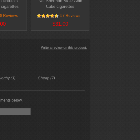
 Naturals
Nat Sherman MCD Gold
 cigarettes
Cube cigarettes
8 Reviews
57 Reviews
.00
$31.00
Write a review on this product.
worthy (3)
Cheap (7)
mments below.