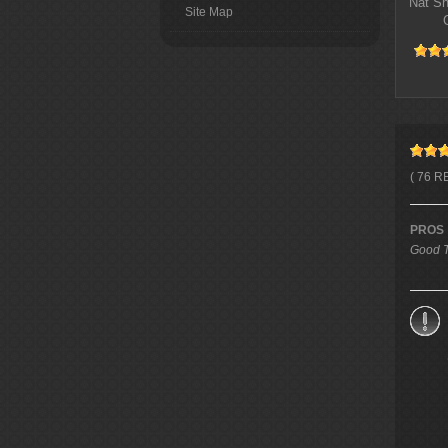
Nat S
Site Map
( 76 R
PROS
Good T