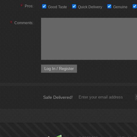
*
Pros:
Good Taste
Quick Delivery
Genuine
*
Comments:
Safe Delivered!