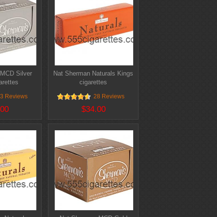
MCD Silver
Nat Sherman Naturals Kings
arettes
cigarettes
3 Reviews
28 Reviews
.00
$34.00