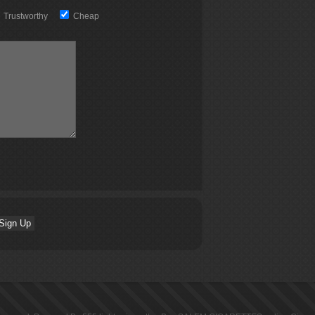
Trustworthy
Cheap