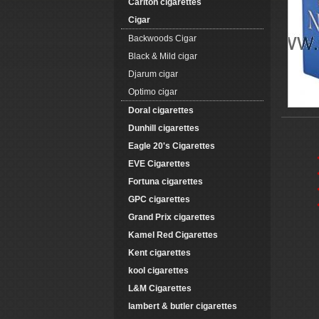
Carlton cigarettes
Cigar
Backwoods Cigar
Black & Mild cigar
Djarum cigar
Optimo cigar
Doral cigarettes
Dunhill cigarettes
Eagle 20's Cigarettes
EVE Cigarettes
Fortuna cigarettes
GPC cigarettes
Grand Prix cigarettes
Kamel Red Cigarettes
Kent cigarettes
kool cigarettes
L&M Cigarettes
lambert & butler cigarettes