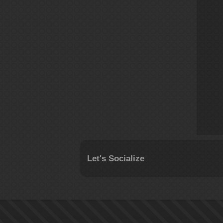
Let's Socialize