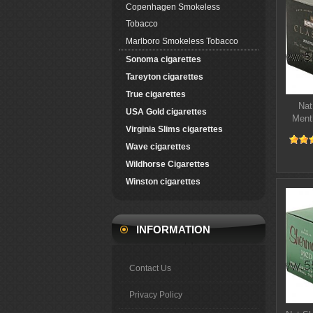
Copenhagen Smokeless
Tobacco
Marlboro Smokeless Tobacco
Sonoma cigarettes
Tareyton cigarettes
True cigarettes
Nat
USA Gold cigarettes
Ment
Virginia Slims cigarettes
Wave cigarettes
Wildhorse Cigarettes
Winston cigarettes
INFORMATION
Contact Us
Privacy Policy