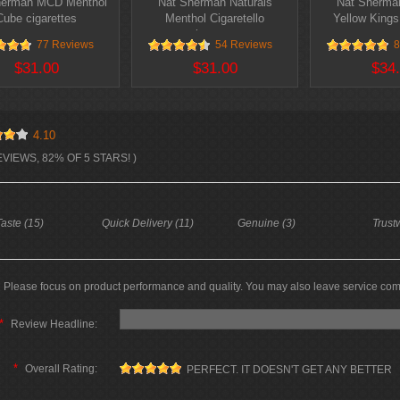
herman MCD Menthol
Nat Sherman Naturals
Nat Sherman
Cube cigarettes
Menthol Cigaretello
Yellow Kings
cigarettes
77 Reviews
54 Reviews
8
$31.00
$31.00
$34
4.10
EVIEWS, 82% OF 5 STARS! )
aste (15)
Quick Delivery (11)
Genuine (3)
Trust
Please focus on product performance and quality. You may also leave service co
*
Review Headline:
*
Overall Rating:
PERFECT. IT DOESN'T GET ANY BETTER