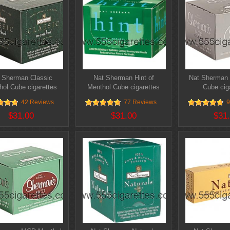
 Sherman Classic
Nat Sherman Hint of
Nat Sherman 
hol Cube cigarettes
Menthol Cube cigarettes
Cube cig
42 Reviews
77 Reviews
9
$31.00
$31.00
$31