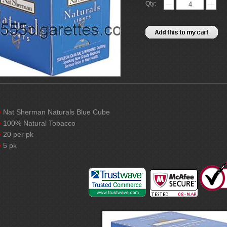
Qty:
Nat Sherman Naturals Blue Cube
100% Natural Tobacco
20 per pk
5 pk