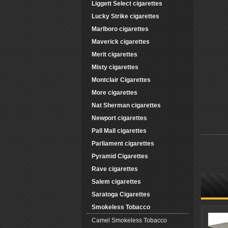
Liggett Select cigarettes
Lucky Strike cigarettes
Marlboro cigarettes
Maverick cigarettes
Merit cigarettes
Misty cigarettes
Montclair Cigarettes
More cigarettes
Nat Sherman cigarettes
Newport cigarettes
Pall Mall cigarettes
Parliament cigarettes
Pyramid Cigarettes
Rave cigarettes
Salem cigarettes
Saratoga Cigarettes
Smokeless Tobacco
Camel Smokeless Tobacco