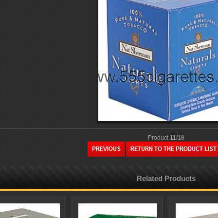
Product 11/18
Related Products