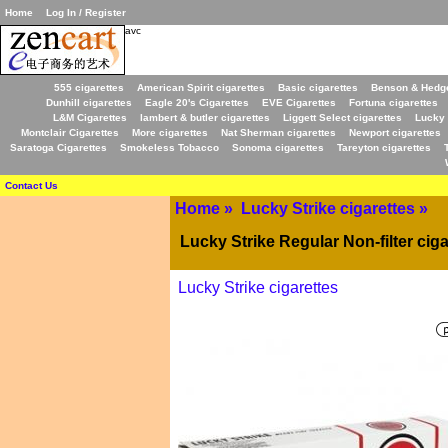
Home
Log In / Register
avc
555 cigarettes
American Spirit cigarettes
Basic cigarettes
Benson & Hedge
Dunhill cigarettes
Eagle 20's Cigarettes
EVE Cigarettes
Fortuna cigarettes
L&M Cigarettes
lambert & butler cigarettes
Liggett Select cigarettes
Lucky 
Montclair Cigarettes
More cigarettes
Nat Sherman cigarettes
Newport cigarettes
Saratoga Cigarettes
Smokeless Tobacco
Sonoma cigarettes
Tareyton cigarettes
Contact Us
Home
»
Lucky Strike cigarettes
»
Lucky Strike Regular Non-filter ciga
Lucky Strike cigarettes