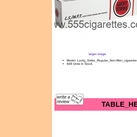
larger image
Model: Lucky_Strike_Regular_Non-filter_cigarette
848 Units in Stock
TABLE_H