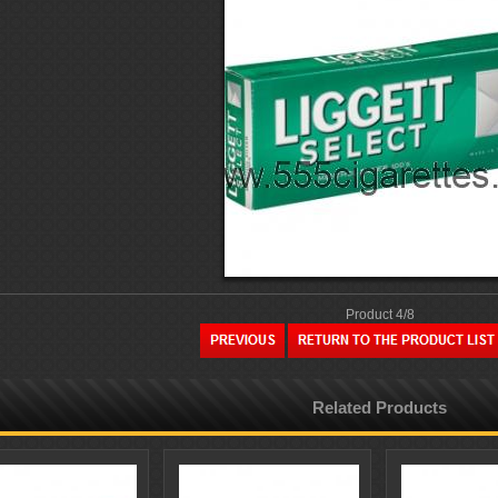
Product 4/8
Related Products