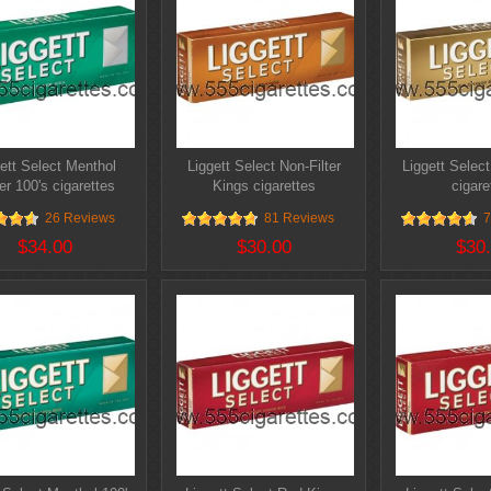
ett Select Menthol
Liggett Select Non-Filter
Liggett Selec
er 100's cigarettes
Kings cigarettes
cigare
26 Reviews
81 Reviews
7
$34.00
$30.00
$30