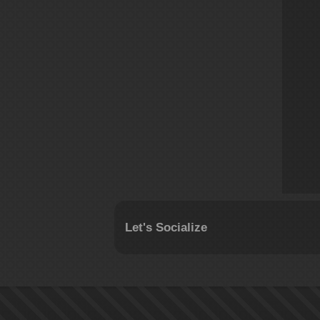
Let's Socialize