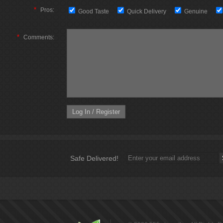
*
Pros:
Good Taste
Quick Delivery
Genuine
*
Comments:
Safe Delivered!