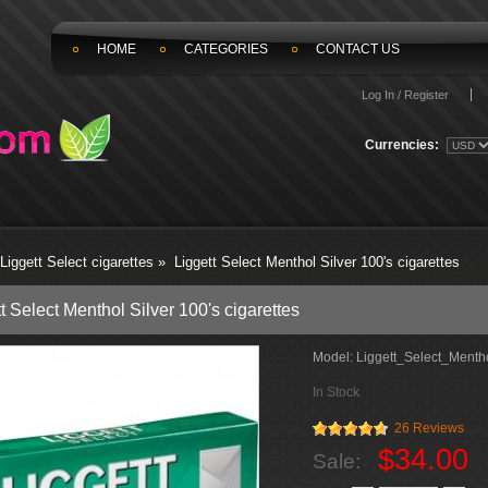
HOME
CATEGORIES
CONTACT US
Log In / Register
Currencies:
Liggett Select cigarettes
»
Liggett Select Menthol Silver 100's cigarettes
t Select Menthol Silver 100's cigarettes
Model:
Liggett_Select_Mentho
In Stock
26 Reviews
$34.00
Sale: