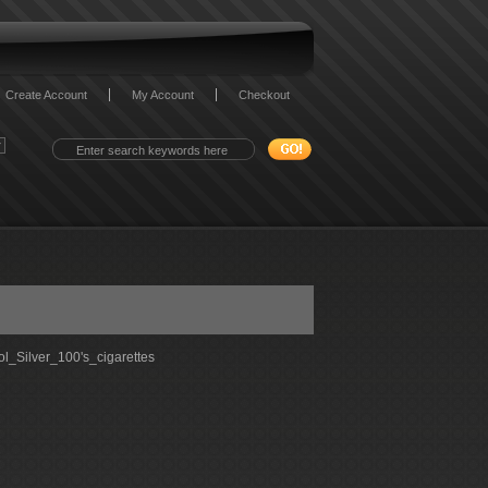
Create Account
My Account
Checkout
l_Silver_100's_cigarettes