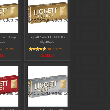
t Gold Kings
Liggett Select Gold 100's
ttes
cigarettes
3 Reviews
60 Reviews
.00
$33.00