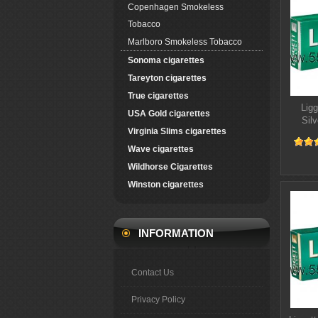
Copenhagen Smokeless
Tobacco
Marlboro Smokeless Tobacco
Sonoma cigarettes
Tareyton cigarettes
True cigarettes
Ligg
USA Gold cigarettes
Silv
Virginia Slims cigarettes
Wave cigarettes
Wildhorse Cigarettes
Winston cigarettes
INFORMATION
Contact Us
Privacy Policy