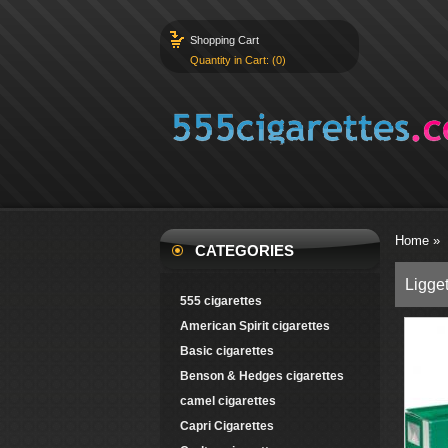
Shopping Cart
Quantity in Cart: (0)
Home
»
CATEGORIES
Ligget
555 cigarettes
American Spirit cigarettes
Basic cigarettes
Benson & Hedges cigarettes
camel cigarettes
Capri Cigarettes