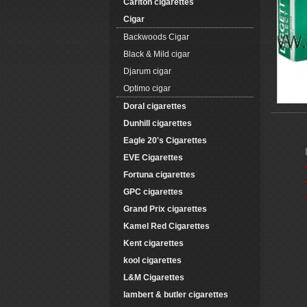
Carlton cigarettes
Cigar
Backwoods Cigar
Black & Mild cigar
Djarum cigar
Optimo cigar
Doral cigarettes
Dunhill cigarettes
Eagle 20's Cigarettes
EVE Cigarettes
Fortuna cigarettes
GPC cigarettes
Grand Prix cigarettes
Kamel Red Cigarettes
Kent cigarettes
kool cigarettes
L&M Cigarettes
lambert & butler cigarettes