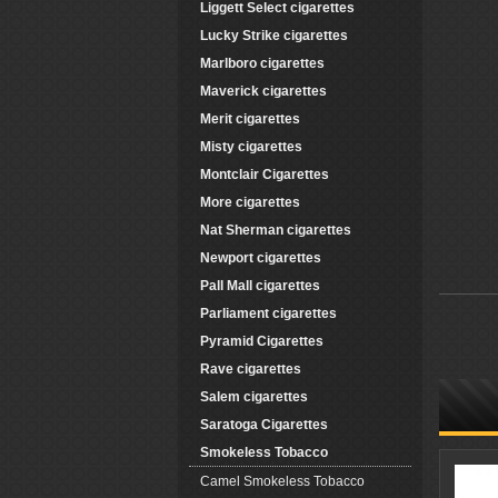
Liggett Select cigarettes
Lucky Strike cigarettes
Marlboro cigarettes
Maverick cigarettes
Merit cigarettes
Misty cigarettes
Montclair Cigarettes
More cigarettes
Nat Sherman cigarettes
Newport cigarettes
Pall Mall cigarettes
Parliament cigarettes
Pyramid Cigarettes
Rave cigarettes
Salem cigarettes
Saratoga Cigarettes
Smokeless Tobacco
Camel Smokeless Tobacco