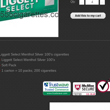
Qty:
Liggett Select Menthol Silver 100's cigarettes
Liggett Select Menthol Silver 100's
Soft Pack
1 carton = 10 packs; 200 cigarettes