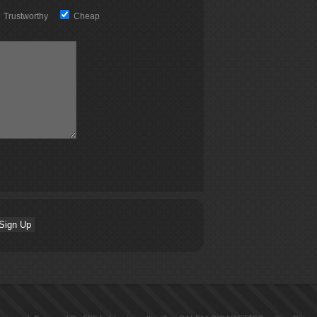
Trustworthy
Cheap