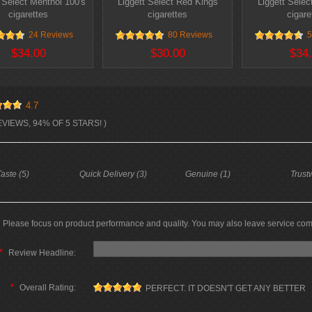
 Select Menthol 100's
Liggett Select Red Kings
Liggett Selec
cigarettes
cigarettes
cigare
24 Reviews
80 Reviews
5
$34.00
$30.00
$34
4.7
EVIEWS, 94% OF 5 STARS! )
aste (5)
Quick Delivery (3)
Genuine (1)
Trust
Please focus on product performance and quality. You may also leave service co
*
Review Headline:
*
Overall Rating:
PERFECT. IT DOESN'T GET ANY BETTER