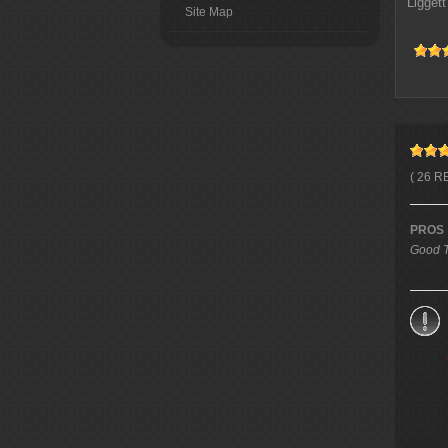
Liggett
Site Map
( 26 R
PROS
Good T