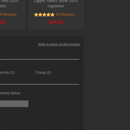
t Red 100's
Liggett Select Silver 100's
ttes
cigarettes
5 Reviews
55 Reviews
.00
$34.00
Write a review on this product.
worthy (1)
Cheap (2)
mments below.