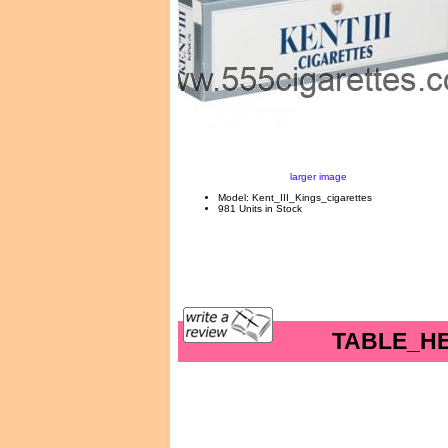
larger image
Model: Kent_III_Kings_cigarettes
981 Units in Stock
TABLE_H