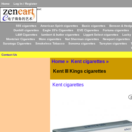
Home
Log In / Register
avc
555 cigarettes
American Spirit cigarettes
Basic cigarettes
Benson & Hedge
Dunhill cigarettes
Eagle 20's Cigarettes
EVE Cigarettes
Fortuna cigarettes
L&M Cigarettes
lambert & butler cigarettes
Liggett Select cigarettes
Lucky 
Montclair Cigarettes
More cigarettes
Nat Sherman cigarettes
Newport cigarettes
Saratoga Cigarettes
Smokeless Tobacco
Sonoma cigarettes
Tareyton cigarettes
Contact Us
Home
»
Kent cigarettes
»
Kent III Kings cigarettes
Kent cigarettes