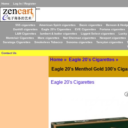
Home
Log In / Register
avc
555 cigarettes
American Spirit cigarettes
Basic cigarettes
Benson & Hedge
Dunhill cigarettes
Eagle 20's Cigarettes
EVE Cigarettes
Fortuna cigarettes
L&M Cigarettes
lambert & butler cigarettes
Liggett Select cigarettes
Lucky 
Montclair Cigarettes
More cigarettes
Nat Sherman cigarettes
Newport cigarettes
Saratoga Cigarettes
Smokeless Tobacco
Sonoma cigarettes
Tareyton cigarettes
Contact Us
Home
»
Eagle 20's Cigarettes
»
Eagle 20's Menthol Gold 100's Ciga
Eagle 20's Cigarettes