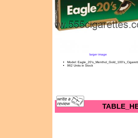
larger image
Model: Eagle_20's_Menthol_Gold_100's_Cigaret
962 Units in Stock
TABLE_H