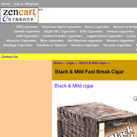
Home
Log In / Register
avc
555 cigarettes
American Spirit cigarettes
Basic cigarettes
Benson & Hedge
Dunhill cigarettes
Eagle 20's Cigarettes
EVE Cigarettes
Fortuna cigarettes
L&M Cigarettes
lambert & butler cigarettes
Liggett Select cigarettes
Lucky 
Montclair Cigarettes
More cigarettes
Nat Sherman cigarettes
Newport cigarettes
Saratoga Cigarettes
Smokeless Tobacco
Sonoma cigarettes
Tareyton cigarettes
Contact Us
Home
»
Cigar
»
Black & Mild cigar
»
Black & Mild Fast Break Cigar
Black & Mild cigar