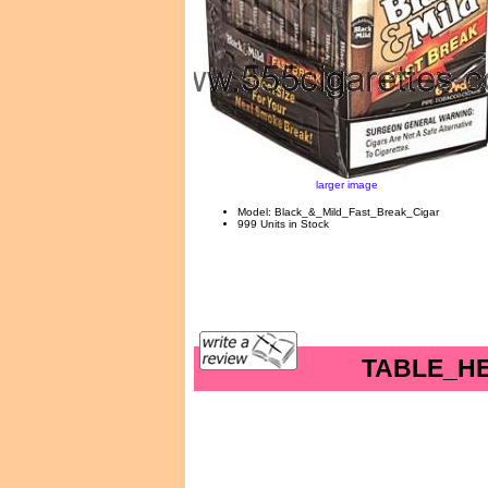
larger image
Model: Black_&_Mild_Fast_Break_Cigar
999 Units in Stock
TABLE_H