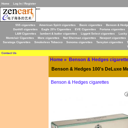
Home
Log In / Register
avc
555 cigarettes
American Spirit cigarettes
Basic cigarettes
Benson & Hedge
Dunhill cigarettes
Eagle 20's Cigarettes
EVE Cigarettes
Fortuna cigarettes
L&M Cigarettes
lambert & butler cigarettes
Liggett Select cigarettes
Lucky 
Montclair Cigarettes
More cigarettes
Nat Sherman cigarettes
Newport cigarettes
Saratoga Cigarettes
Smokeless Tobacco
Sonoma cigarettes
Tareyton cigarettes
Contact Us
Home
»
Benson & Hedges cigarett
Benson & Hedges 100's DeLuxe Men
Benson & Hedges cigarettes