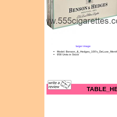
larger image
Model: Benson_&_Hedges_100's_DeLuxe_Mentho
958 Units in Stock
TABLE_H