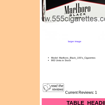
larger image
Model: Marlboro_Black_100's_Cigarettes
983 Units in Stock
Current Reviews: 1
TABLE_HEADI