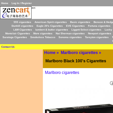
Home
Log In / Register
avc
555 cigarettes
American Spirit cigarettes
Basic cigarettes
Benson & Hedge
Dunhill cigarettes
Eagle 20's Cigarettes
EVE Cigarettes
Fortuna cigarettes
L&M Cigarettes
lambert & butler cigarettes
Liggett Select cigarettes
Lucky 
Montclair Cigarettes
More cigarettes
Nat Sherman cigarettes
Newport cigarettes
Saratoga Cigarettes
Smokeless Tobacco
Sonoma cigarettes
Tareyton cigarettes
Contact Us
Home
»
Marlboro cigarettes
»
Marlboro Black 100's Cigarettes
Marlboro cigarettes