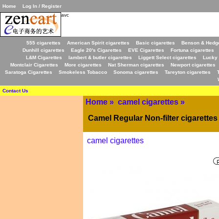
Home
Log In / Register
avc
555 cigarettes
American Spirit cigarettes
Basic cigarettes
Benson & Hedge
Dunhill cigarettes
Eagle 20's Cigarettes
EVE Cigarettes
Fortuna cigarettes
L&M Cigarettes
lambert & butler cigarettes
Liggett Select cigarettes
Lucky 
Montclair Cigarettes
More cigarettes
Nat Sherman cigarettes
Newport cigarettes
Saratoga Cigarettes
Smokeless Tobacco
Sonoma cigarettes
Tareyton cigarettes
Contact Us
Home
»
camel cigarettes
»
Camel Regular Non-filter cigarettes
camel cigarettes