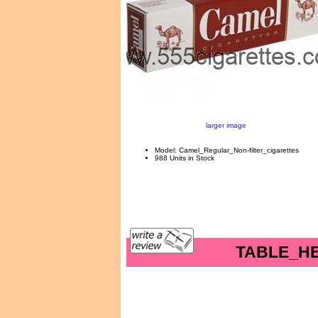
larger image
Model: Camel_Regular_Non-filter_cigarettes
988 Units in Stock
TABLE_H