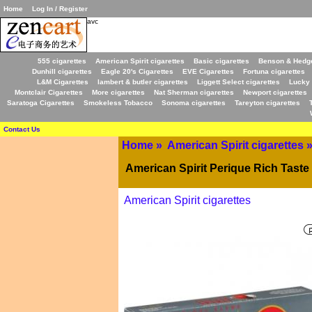
Home
Log In / Register
avc
555 cigarettes
American Spirit cigarettes
Basic cigarettes
Benson & Hedge
Dunhill cigarettes
Eagle 20's Cigarettes
EVE Cigarettes
Fortuna cigarettes
L&M Cigarettes
lambert & butler cigarettes
Liggett Select cigarettes
Lucky 
Montclair Cigarettes
More cigarettes
Nat Sherman cigarettes
Newport cigarettes
Saratoga Cigarettes
Smokeless Tobacco
Sonoma cigarettes
Tareyton cigarettes
Contact Us
Home
»
American Spirit cigarettes
American Spirit Perique Rich Taste
American Spirit cigarettes