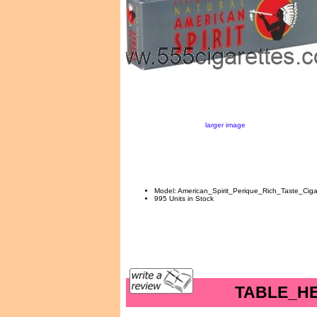
larger image
Model: American_Spirit_Perique_Rich_Taste_Ciga
995 Units in Stock
TABLE_H